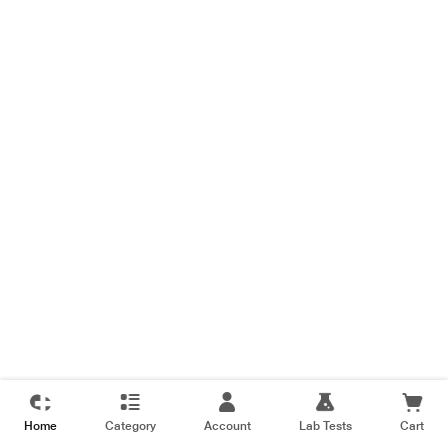
Home
Category
Account
Lab Tests
Cart